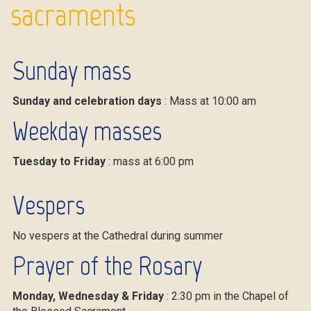
sacraments
Sunday mass
Sunday and celebration days
: Mass at 10:00 am
Weekday masses
Tuesday to Friday
: mass at 6:00 pm
Vespers
No vespers at the Cathedral during summer
Prayer of the Rosary
Monday, Wednesday & Friday
: 2:30 pm in the Chapel of