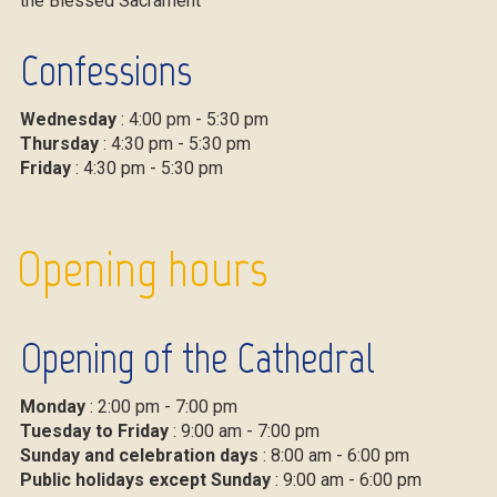
the Blessed Sacrament
Confessions
Wednesday
: 4:00 pm - 5:30 pm
Thursday
: 4:30 pm - 5:30 pm
Friday
: 4:30 pm - 5:30 pm
Opening hours
Opening of the Cathedral
Monday
: 2:00 pm - 7:00 pm
Tuesday to Friday
: 9:00 am - 7:00 pm
Sunday and celebration days
: 8:00 am - 6:00 pm
Public holidays except Sunday
: 9:00 am - 6:00 pm