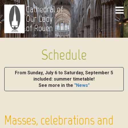
Cathedral of
Our Lady
of Rouen
Schedule
From Sunday, July 6 to Saturday, September 5
included: summer timetable!
See more in the
"News"
Masses, celebrations and