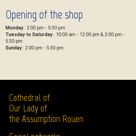
Opening of the shop
Monday
: 2:00 pm - 5:30 pm
Tuesday to Saturday
: 10:00 am - 12:00 pm & 2:00 pm -
5:30 pm
Sunday
: 2:00 pm - 5:30 pm
Cathedral of
Our Lady of
the Assumption Rouen