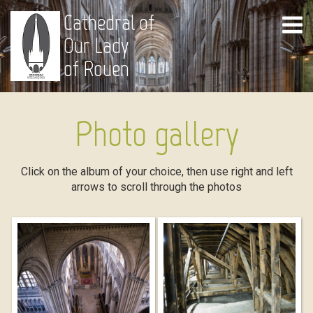
Cathedral of
Our Lady
of Rouen
Photo gallery
Click on the album of your choice, then use right and left
arrows to scroll through the photos