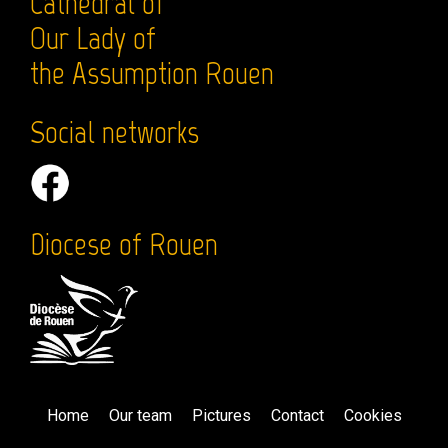
Cathedral of
Our Lady of
the Assumption Rouen
Social networks
Diocese of Rouen
Home
Our team
Pictures
Contact
Cookies